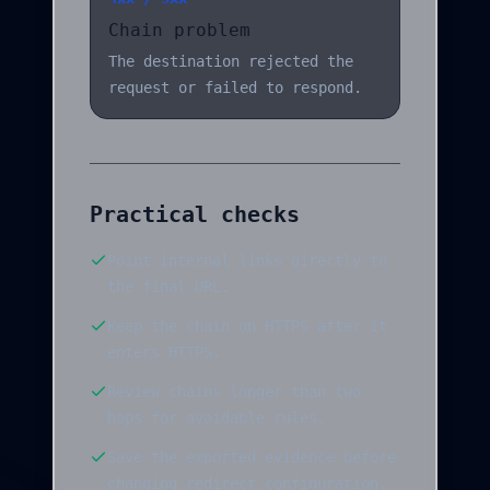
Chain problem
The destination rejected the
request or failed to respond.
Practical checks
Point internal links directly to
the final URL.
Keep the chain on HTTPS after it
enters HTTPS.
Review chains longer than two
hops for avoidable rules.
Save the exported evidence before
changing redirect configuration.