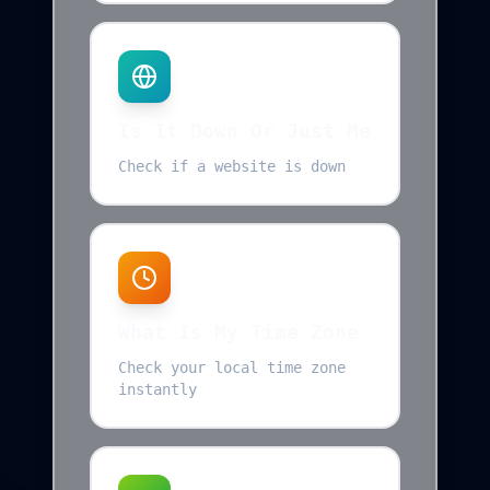
Is It Down Or Just Me
Check if a website is down
What Is My Time Zone
Check your local time zone
instantly