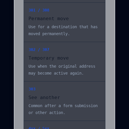
301 / 308
Permanent move
Use for a destination that has
moved permanently.
302 / 307
Temporary move
Use when the original address
may become active again.
303
See another
Common after a form submission
or other action.
4xx / 5xx