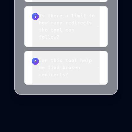
Is there a limit to
3
how many redirects
the tool can
follow?
Can this tool help
4
me find broken
redirects?