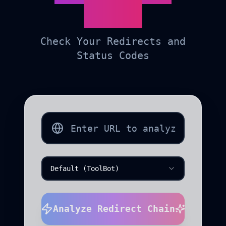
Tool
Check Your Redirects and
Status Codes
Default (ToolBot)
Analyze Redirect Chain