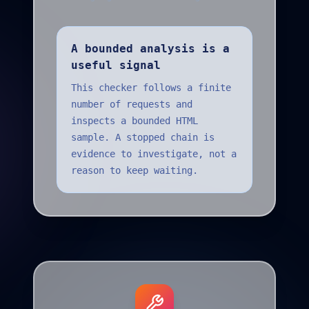
A bounded analysis is a
useful signal
This checker follows a finite
number of requests and
inspects a bounded HTML
sample. A stopped chain is
evidence to investigate, not a
reason to keep waiting.