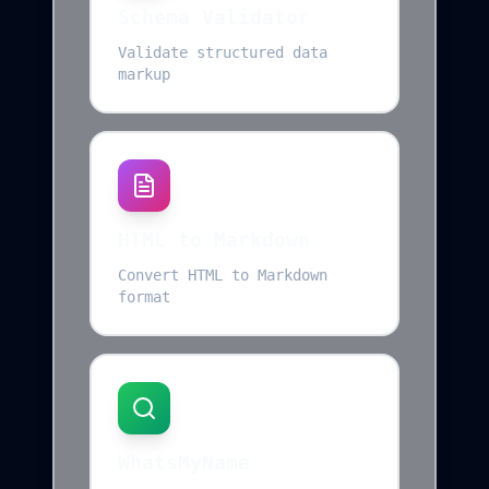
Schema Validator
Validate structured data
markup
HTML to Markdown
Convert HTML to Markdown
format
WhatsMyName