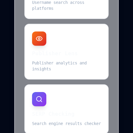
Username search across
platforms
Publisher Lens
Publisher analytics and
insights
SERP Checking
Search engine results checker