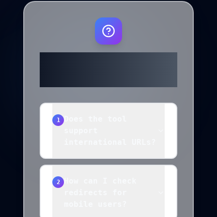
Frequently
Asked Questions
Does the tool
1
support
international URLs?
How can I check
2
redirects for
mobile users?