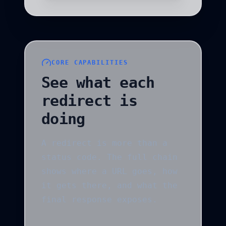
CORE CAPABILITIES
See what each
redirect is
doing
A redirect is more than a
status code. The full chain
shows where a URL goes, how
it gets there, and what the
final response exposes.