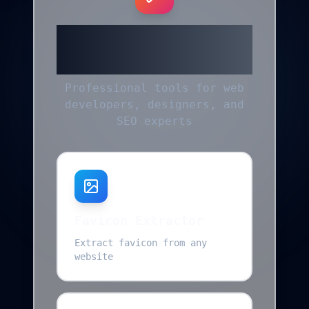
More Helpful
Tools
Professional tools for web
developers, designers, and
SEO experts
Favicon Extractor
Extract favicon from any
website