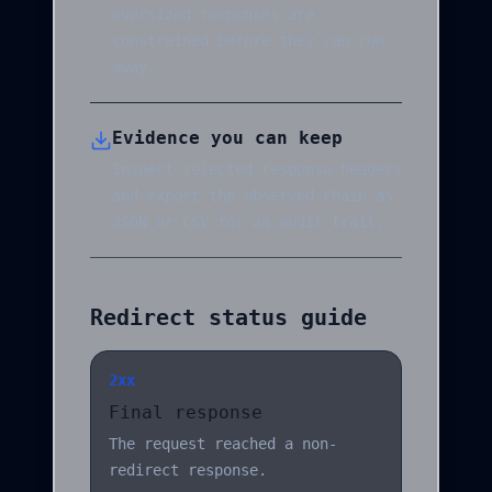
oversized responses are
constrained before they can run
away.
Evidence you can keep
Inspect selected response headers
and export the observed chain as
JSON or CSV for an audit trail.
Redirect status guide
2xx
Final response
The request reached a non-
redirect response.