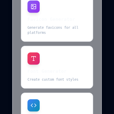
Favicon Generator
Generate favicons for all
platforms
Font Generator
Create custom font styles