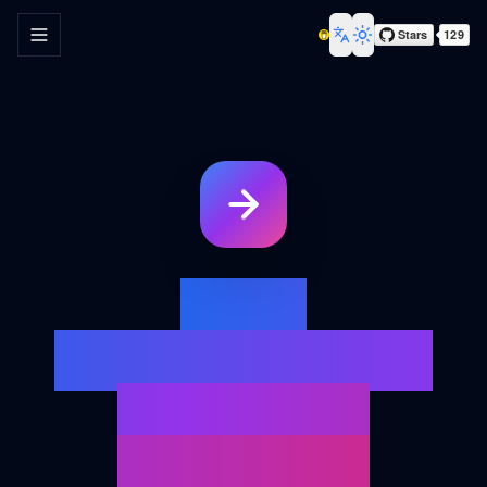
Toggle navigation menu
Toggle theme
Your
Ultimate URL
Redirect
Analysis