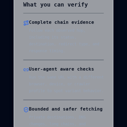
What you can verify
Complete chain evidence
Follow each observed hop,
including its status,
destination, redirect type, and
response timing.
User-agent aware checks
Run the same URL with a different
browser, device, or crawler
profile to spot variant behavior.
Bounded and safer fetching
Private destinations, DNS
changes, long chains, and