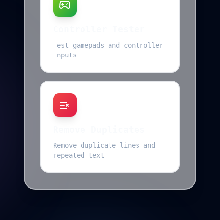
Controller Tester
Test gamepads and controller
inputs
Remove Duplicates
Remove duplicate lines and
repeated text