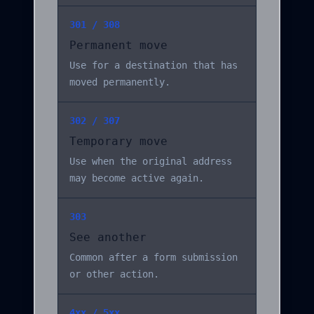
301 / 308
Permanent move
Use for a destination that has
moved permanently.
302 / 307
Temporary move
Use when the original address
may become active again.
303
See another
Common after a form submission
or other action.
4xx / 5xx