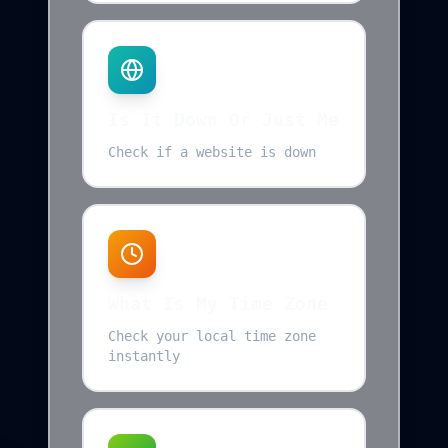
Is It Down Or Just Me
Check if a website is down
What Is My Time Zone
Check your local time zone
instantly