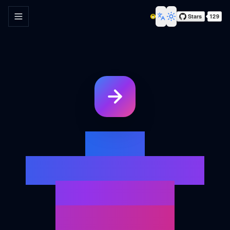
Toggle navigation menu
Toggle theme
Your
Ultimate URL
Redirect
Analysis