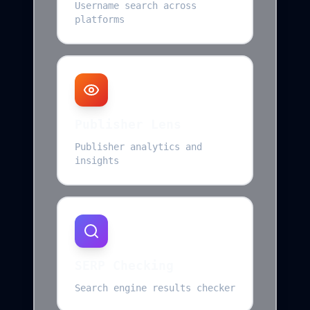
Username search across
platforms
Publisher Lens
Publisher analytics and
insights
SERP Checking
Search engine results checker