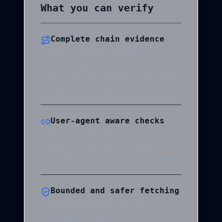
What you can verify
Complete chain evidence
Follow each observed hop,
including its status,
destination, redirect type, and
response timing.
User-agent aware checks
Run the same URL with a different
browser, device, or crawler
profile to spot variant behavior.
Bounded and safer fetching
Private destinations, DNS
changes, long chains, and