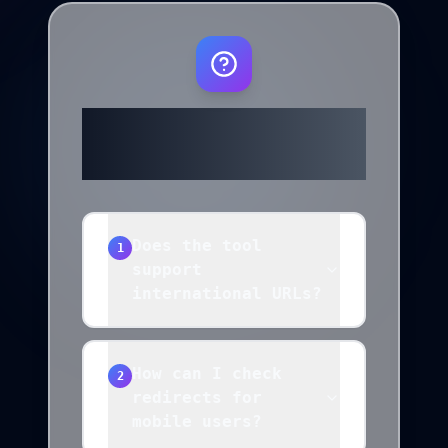
Frequently
Asked Questions
Does the tool
1
support
international URLs?
How can I check
2
redirects for
mobile users?