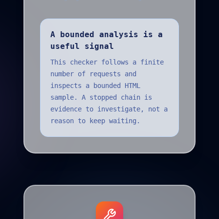
A bounded analysis is a
useful signal
This checker follows a finite
number of requests and
inspects a bounded HTML
sample. A stopped chain is
evidence to investigate, not a
reason to keep waiting.