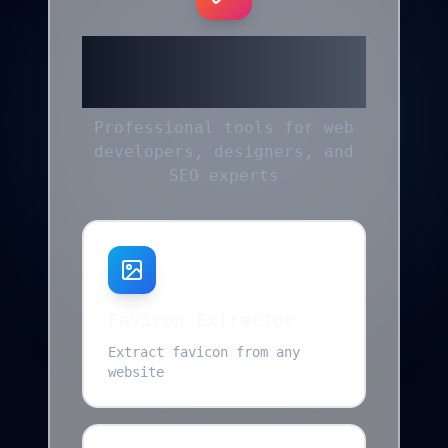
More Helpful
Tools
Professional tools for web
developers, designers, and
SEO experts
Favicon Extractor
Extract favicon from any
website