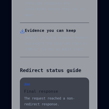
oversized responses are
constrained before they can run
away.
Evidence you can keep
Inspect selected response headers
and export the observed chain as
JSON or CSV for an audit trail.
Redirect status guide
2xx
Final response
The request reached a non-
redirect response.