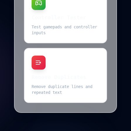
Controller Tester
Test gamepads and controller
inputs
Remove Duplicates
Remove duplicate lines and
repeated text