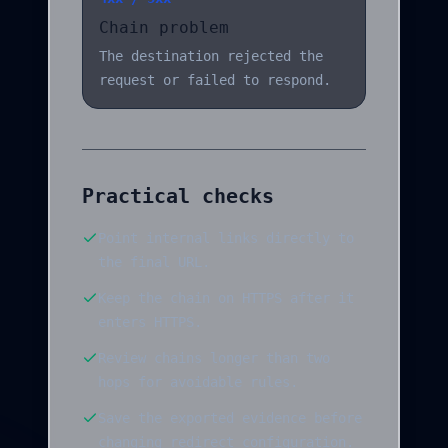
Chain problem
The destination rejected the
request or failed to respond.
Practical checks
Point internal links directly to
the final URL.
Keep the chain on HTTPS after it
enters HTTPS.
Review chains longer than two
hops for avoidable rules.
Save the exported evidence before
changing redirect configuration.