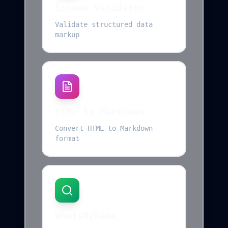
Schema Validator
Validate structured data
markup
HTML to Markdown
Convert HTML to Markdown
format
WhatsMyName