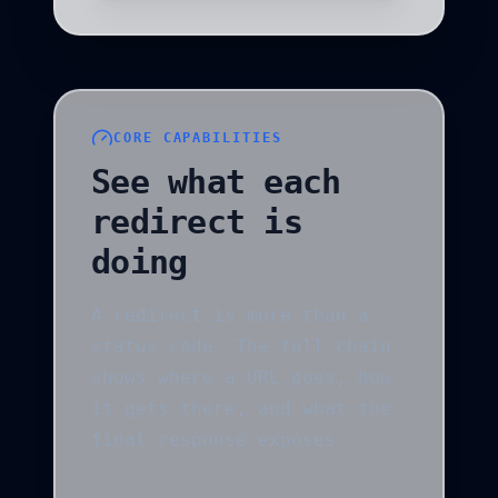
CORE CAPABILITIES
See what each
redirect is
doing
A redirect is more than a
status code. The full chain
shows where a URL goes, how
it gets there, and what the
final response exposes.